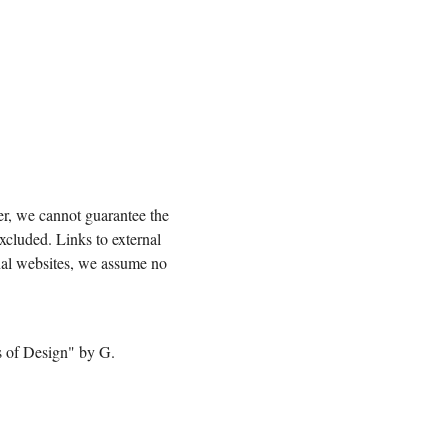
er, we cannot guarantee the
excluded. Links to external
nal websites, we assume no
es of Design" by G.