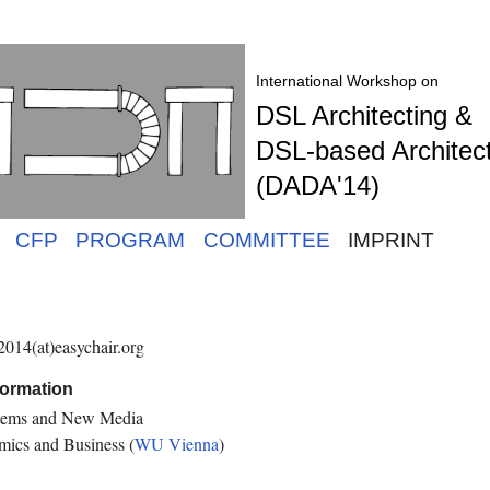
International Workshop on
DSL Architecting &
DSL-based Architec
(DADA'14)
CFP
PROGRAM
COMMITTEE
IMPRINT
014(at)easychair.org
formation
ystems and New Media
mics and Business (
WU Vienna
)