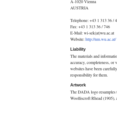
A-1020 Vienna
AUSTRIA
Telephone: +43 1 313 36 / 
Fax: +43 1 313 36 / 746
E-Mail: wi-sek(at)wu.ac.at
Website:
http://nm.wu.ac.at/
Liability
The materials and informati
accuracy, completeness, or va
websites have been carefull
responsibility for them.
Artwork
The DADA logo resamples th
Woolliscroft Rhead (1905), 