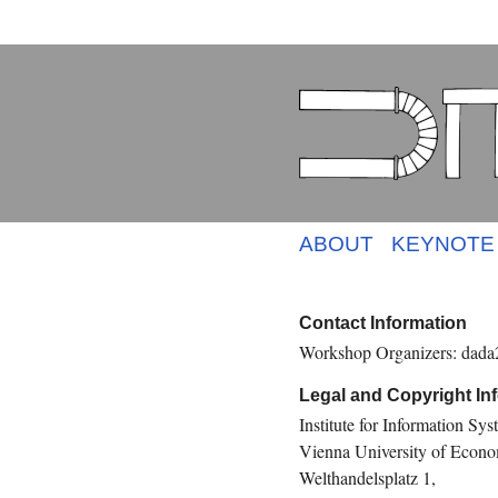
ABOUT
KEYNOTE
Contact Information
Workshop Organizers: dada2
Legal and Copyright In
Institute for Information S
Vienna University of Econo
Welthandelsplatz 1,