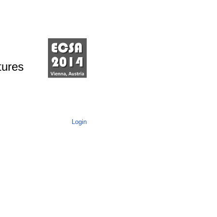
tures
Login