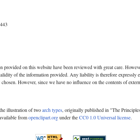
4443
on provided on this website have been reviewed with great care. Howev
lidity of the information provided. Any liability is therefore expressly 
y chosen. However, since we have no influence on the contents of exter
e illustration of two
arch types
, originally published in "The Principl
available from
openclipart.org
under the
CC0 1.0 Universal license
.